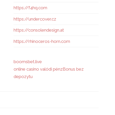
https://f4hq.com
https://undercover.cz
https://consolendesign.at
https://rhinoceros-horn.com
boomsbet.live
online casino valódi pénz
Bonus bez
depozytu