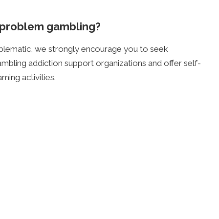
h problem gambling?
oblematic, we strongly encourage you to seek
ambling addiction support organizations and offer self-
ming activities.