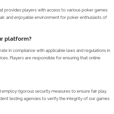
at provides players with access to various poker games
air, and enjoyable environment for poker enthusiasts of
our platform?
erate in compliance with applicable laws and regulations in
ces. Players are responsible for ensuring that online
mploy rigorous security measures to ensure fair play.
ent testing agencies to verify the integrity of our games