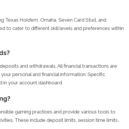
ding Texas Hold’em, Omaha, Seven Card Stud, and
 to cater to different skill levels and preferences within
ds?
osits and withdrawals. All financial transactions are
our personal and financial information. Specific
d in your account dashboard.
ing?
sible gaming practices and provide various tools to
vities. These include deposit limits, session time limits,