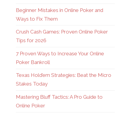
Beginner Mistakes in Online Poker and
Ways to Fix Them
Crush Cash Games: Proven Online Poker
Tips for 2026
7 Proven Ways to Increase Your Online
Poker Bankroll
Texas Hold’em Strategies: Beat the Micro
Stakes Today
Mastering Bluff Tactics: A Pro Guide to
Online Poker