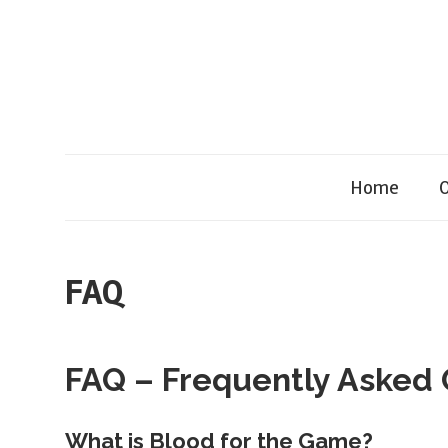
Skip
to
content
B
Home
O
l
o
FAQ
o
FAQ – Frequently Asked 
d
What is Blood for the Game?