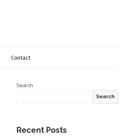
Contact
Search
Search
Recent Posts