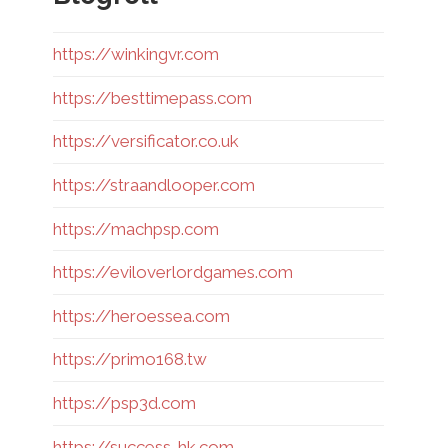
https://winkingvr.com
https://besttimepass.com
https://versificator.co.uk
https://straandlooper.com
https://machpsp.com
https://eviloverlordgames.com
https://heroessea.com
https://primo168.tw
https://psp3d.com
https://success-hk.com