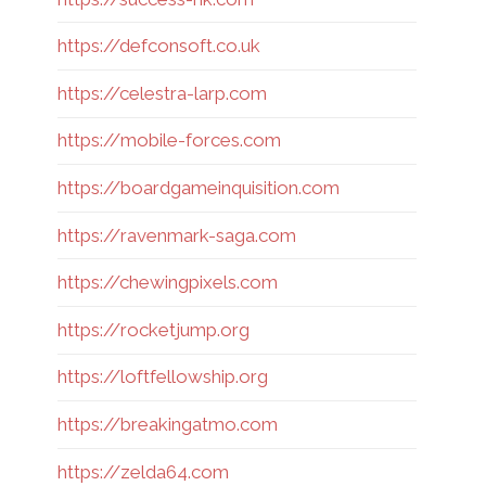
https://defconsoft.co.uk
https://celestra-larp.com
https://mobile-forces.com
https://boardgameinquisition.com
https://ravenmark-saga.com
https://chewingpixels.com
https://rocketjump.org
https://loftfellowship.org
https://breakingatmo.com
https://zelda64.com