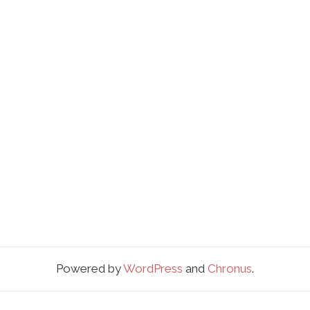
Powered by
WordPress
and
Chronus
.