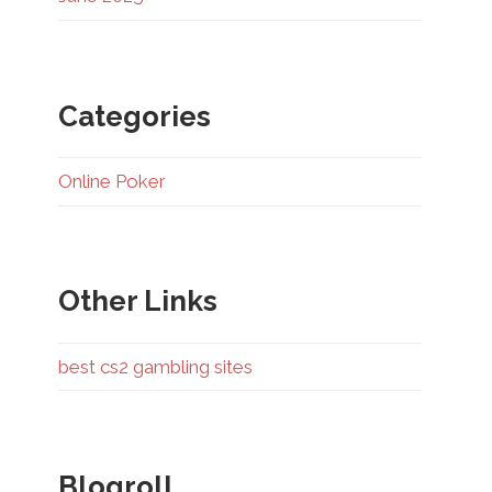
Categories
Online Poker
Other Links
best cs2 gambling sites
Blogroll