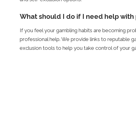
c
What should I do if I need help wit
o
If you feel your gambling habits are becoming pr
m
professional help. We provide links to reputable g
exclusion tools to help you take control of your ga
–
O
n
l