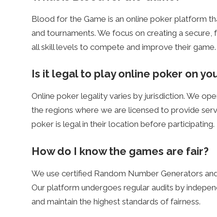
F
Blood for the Game is an online poker platform th
and tournaments. We focus on creating a secure, f
o
all skill levels to compete and improve their game.
Is it legal to play online poker on y
r
Online poker legality varies by jurisdiction. We op
g
the regions where we are licensed to provide servi
poker is legal in their location before participating.
e
How do I know the games are fair?
T
We use certified Random Number Generators and e
Our platform undergoes regular audits by independ
and maintain the highest standards of fairness.
h