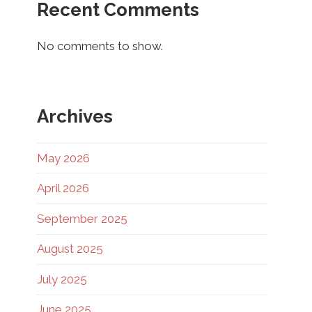
Recent Comments
No comments to show.
Archives
May 2026
April 2026
September 2025
August 2025
July 2025
June 2025