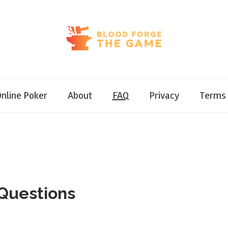
nline Poker
About
FAQ
Privacy
Terms
Questions