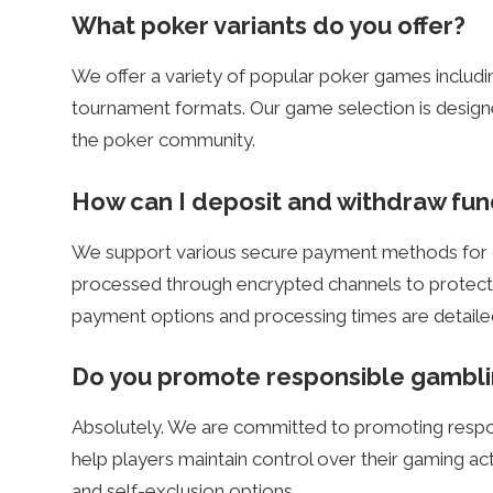
What poker variants do you offer?
e
We offer a variety of popular poker games inclu
tournament formats. Our game selection is designed
G
the poker community.
a
How can I deposit and withdraw fun
We support various secure payment methods for dep
m
processed through encrypted channels to protect y
payment options and processing times are detaile
e
Do you promote responsible gambl
.
Absolutely. We are committed to promoting respon
help players maintain control over their gaming acti
and self-exclusion options.