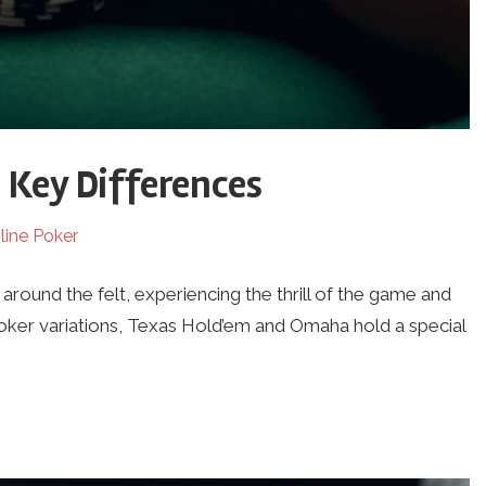
 Key Differences
line Poker
around the felt, experiencing the thrill of the game and
oker variations, Texas Hold’em and Omaha hold a special