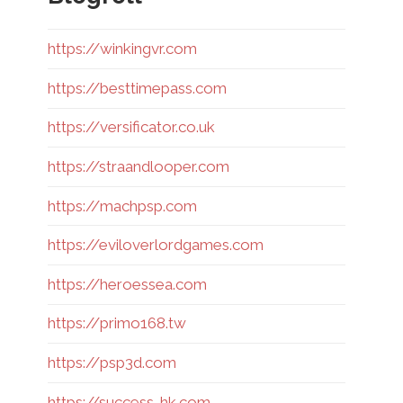
https://winkingvr.com
https://besttimepass.com
https://versificator.co.uk
https://straandlooper.com
https://machpsp.com
https://eviloverlordgames.com
https://heroessea.com
https://primo168.tw
https://psp3d.com
https://success-hk.com