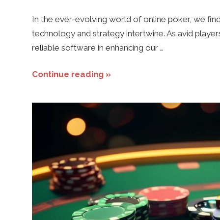
In the ever-evolving world of online poker, we fi
e
technology and strategy intertwine. As avid playe
reliable software in enhancing our …
G
Continue reading »
a
m
e
.