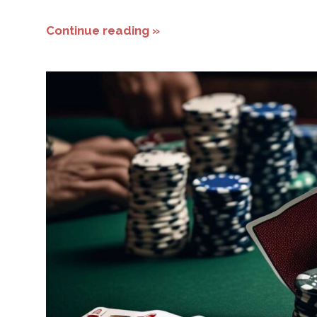
i
Continue reading »
n
e
P
o
k
e