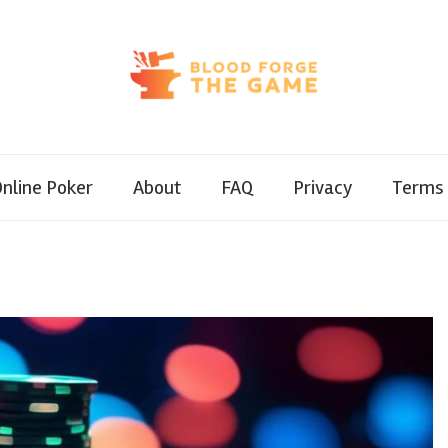
nline Poker
About
FAQ
Privacy
Terms