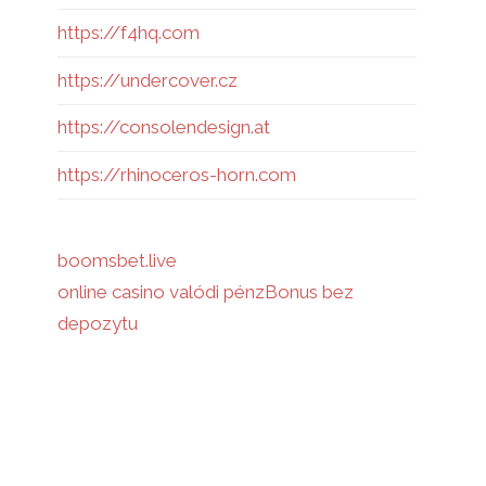
https://f4hq.com
https://undercover.cz
https://consolendesign.at
https://rhinoceros-horn.com
boomsbet.live
online casino valódi pénz
Bonus bez
depozytu