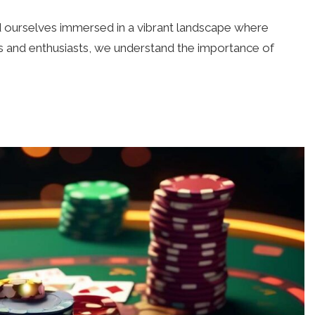
nd ourselves immersed in a vibrant landscape where
rs and enthusiasts, we understand the importance of