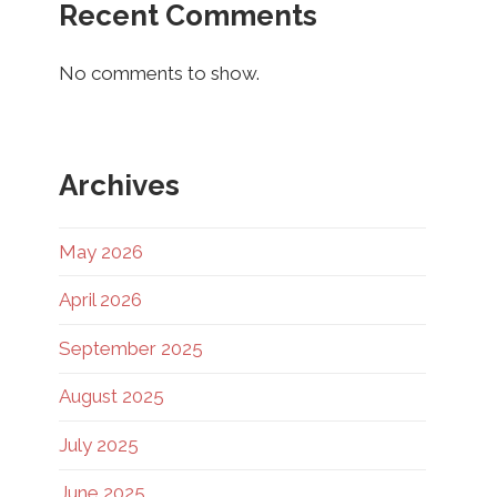
Recent Comments
No comments to show.
Archives
May 2026
April 2026
September 2025
August 2025
July 2025
June 2025