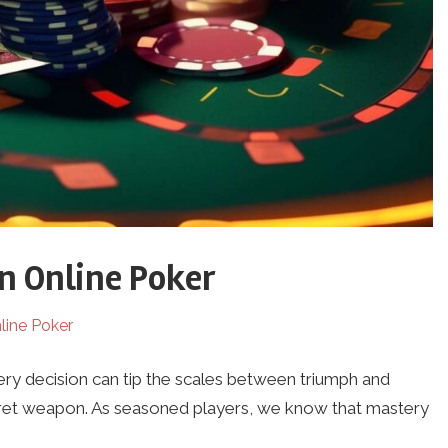
n Online Poker
line Poker
ery decision can tip the scales between triumph and
ret weapon. As seasoned players, we know that mastery