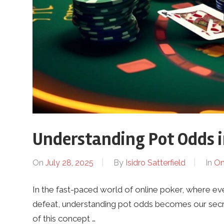
c
o
m
–
O
Understanding Pot Odds i
On
July 28, 2025
By
Isidro Satterfield
In
On
n
In the fast-paced world of online poker, where ev
l
defeat, understanding pot odds becomes our sec
of this concept …