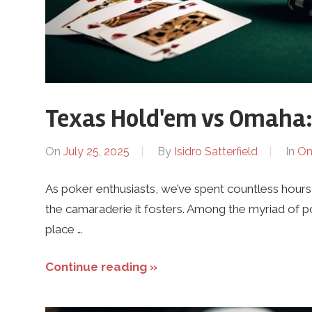
r
Texas Hold'em vs Omaha:
On
July 25, 2025
By
Isidro Satterfield
In
On
As poker enthusiasts, we’ve spent countless hours 
the camaraderie it fosters. Among the myriad of p
place …
Continue reading »