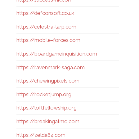
https://defconsoft.co.uk
https://celestra-larp.com
https://mobile-forces.com
https://boardgameinquisition.com
https://ravenmark-saga.com
https://chewingpixels.com
https://rocketjump.org
https://loftfellowship.org
https://breakingatmo.com
https://zelda64.com