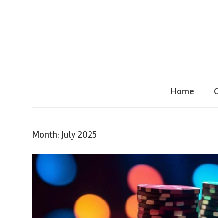
Skip
to
content
B
Home
O
l
o
Month:
July 2025
o
d