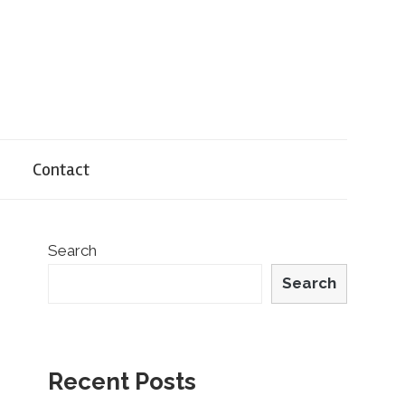
Contact
Search
Search
Recent Posts