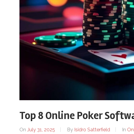
F
o
r
g
e
T
Top 8 Online Poker Softw
h
On
July 31, 2025
By
Isidro Satterfield
In
Onl