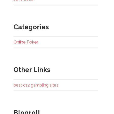
Categories
Online Poker
Other Links
best cs2 gambling sites
Blogroll