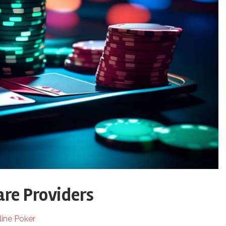
are Providers
ine Poker