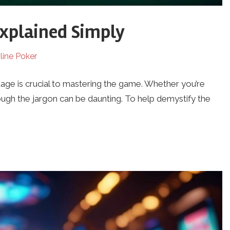
Explained Simply
line Poker
age is crucial to mastering the game. Whether you’re
hrough the jargon can be daunting. To help demystify the