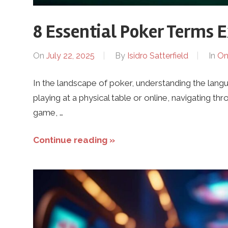
8 Essential Poker Terms 
On
July 22, 2025
By
Isidro Satterfield
In
On
In the landscape of poker, understanding the langu
playing at a physical table or online, navigating t
game, …
Continue reading »