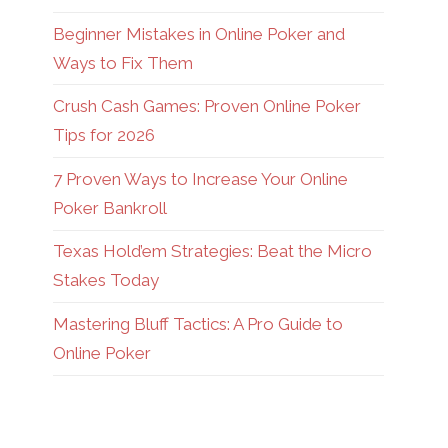
Beginner Mistakes in Online Poker and
Ways to Fix Them
Crush Cash Games: Proven Online Poker
Tips for 2026
7 Proven Ways to Increase Your Online
Poker Bankroll
Texas Hold’em Strategies: Beat the Micro
Stakes Today
Mastering Bluff Tactics: A Pro Guide to
Online Poker