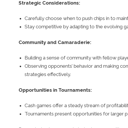
Strategic Considerations:
Carefully choose when to push chips in to maint
Stay competitive by adapting to the evolving g
Community and Camaraderie:
Building a sense of community with fellow pla
Observing opponents’ behavior and making conn
strategies effectively.
Opportunities in Tournaments:
Cash games offer a steady stream of profitabilit
Tournaments present opportunities for larger pa