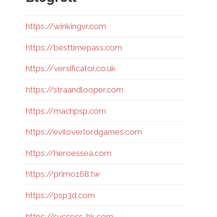
https://winkingvr.com
https://besttimepass.com
https://versificator.co.uk
https://straandlooper.com
https://machpsp.com
https://eviloverlordgames.com
https://heroessea.com
https://primo168.tw
https://psp3d.com
https://success-hk.com