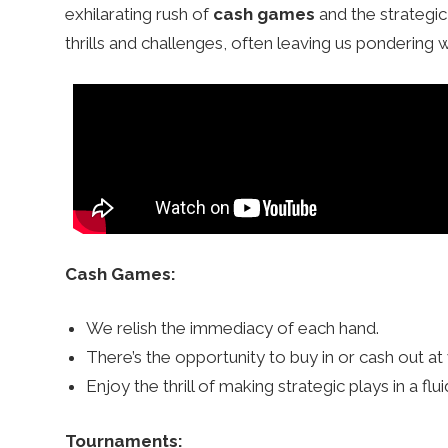
exhilarating rush of
cash games
and the strategi
e
thrills and challenges, often leaving us pondering 
G
a
m
Cash Games:
e
We relish the immediacy of each hand.
There’s the opportunity to buy in or cash out at w
.
Enjoy the thrill of making strategic plays in a fl
Tournaments: