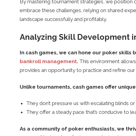
By mastering tournament strategies, we position 
embrace these challenges, relying on shared expe
landscape successfully and profitably.
Analyzing Skill Development 
In cash games, we can hone our poker skills 
bankroll management
.
This environment allows 
provides an opportunity to practice and refine our 
Unlike tournaments, cash games offer unique
They don’t pressure us with escalating blinds or
They offer a steady pace that’s conducive to le
As a community of poker enthusiasts, we thriv