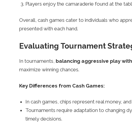
Players enjoy the camaraderie found at the tabl
r
Overall, cash games cater to individuals who appre
presented with each hand.
Evaluating Tournament Strate
In tournaments,
balancing aggressive play with
maximize winning chances.
Key Differences from Cash Games:
In cash games, chips represent real money, and
Tournaments require adaptation to changing dyn
timely decisions.