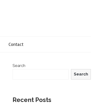
Contact
Search
Search
Recent Posts