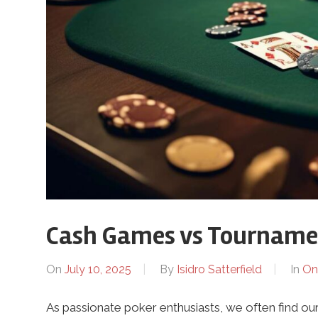
F
o
r
g
e
Cash Games vs Tournamen
T
On
July 10, 2025
By
Isidro Satterfield
In
On
h
As passionate poker enthusiasts, we often find o