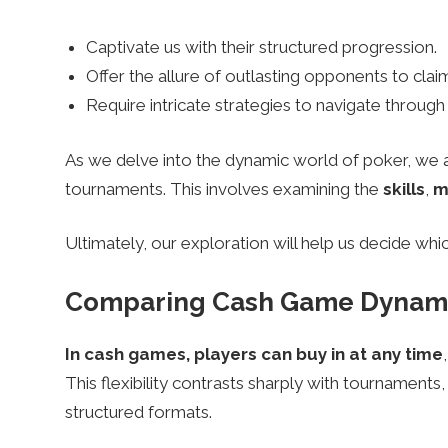
c
Captivate us with their structured progression.
o
Offer the allure of outlasting opponents to claim
Require intricate strategies to navigate through 
m
As we delve into the dynamic world of poker, we 
tournaments. This involves examining the
skills
,
m
–
Ultimately, our exploration will help us decide whi
O
Comparing Cash Game Dynam
n
In cash games, players can buy in at any time
This flexibility contrasts sharply with tournament
l
structured formats.