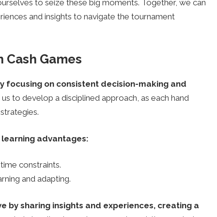
ourselves to seize these big moments. Together, we can
riences and insights to navigate the tournament
in Cash Games
by focusing on consistent decision-making and
us to develop a disciplined approach, as each hand
strategies.
 learning advantages:
 time constraints.
arning and adapting.
e by sharing insights and experiences, creating a