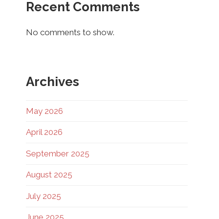
Recent Comments
No comments to show.
Archives
May 2026
April 2026
September 2025
August 2025
July 2025
June 2025