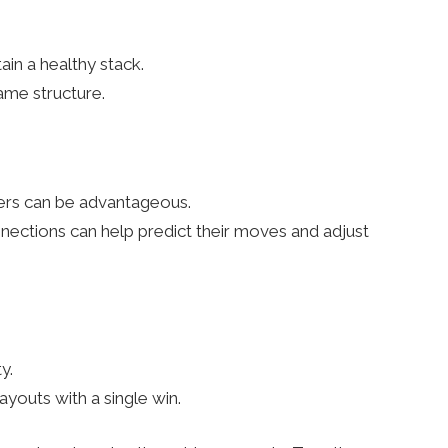
ain a healthy stack.
ame structure.
yers can be advantageous.
ections can help predict their moves and adjust
y.
youts with a single win.