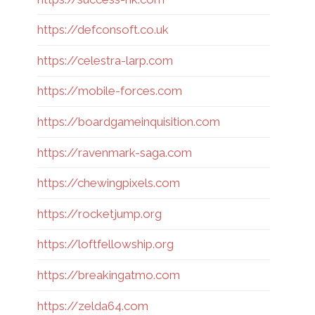
https://defconsoft.co.uk
https://celestra-larp.com
https://mobile-forces.com
https://boardgameinquisition.com
https://ravenmark-saga.com
https://chewingpixels.com
https://rocketjump.org
https://loftfellowship.org
https://breakingatmo.com
https://zelda64.com