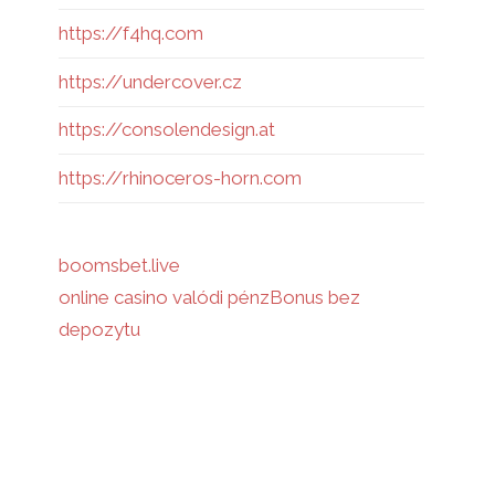
https://f4hq.com
https://undercover.cz
https://consolendesign.at
https://rhinoceros-horn.com
boomsbet.live
online casino valódi pénz
Bonus bez
depozytu