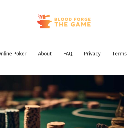
nline Poker
About
FAQ
Privacy
Terms