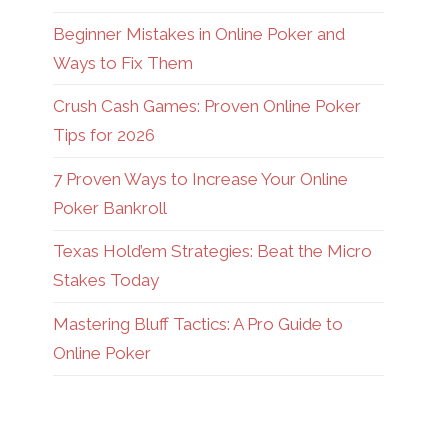
Beginner Mistakes in Online Poker and
Ways to Fix Them
Crush Cash Games: Proven Online Poker
Tips for 2026
7 Proven Ways to Increase Your Online
Poker Bankroll
Texas Hold’em Strategies: Beat the Micro
Stakes Today
Mastering Bluff Tactics: A Pro Guide to
Online Poker