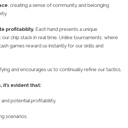
ace
, creating a sense of community and belonging
ty.
 profitability.
Each hand presents a unique
 our chip stack in real time. Unlike tournaments, where
cash games reward us instantly for our skills and
fying and encourages us to continually refine our tactics.
t’s evident that:
and potential profitability.
ng scenarios.