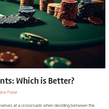
ts: Which is Better?
line Poker
urselves at a crossroads when deciding between the