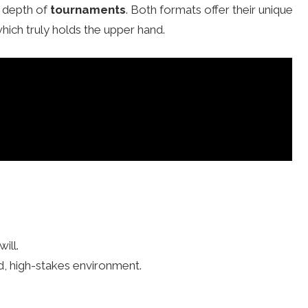
c depth of
tournaments
. Both formats offer their unique
which truly holds the upper hand.
ill.
uid, high-stakes environment.