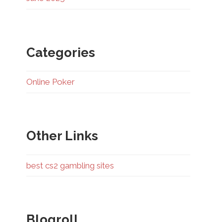
Categories
Online Poker
Other Links
best cs2 gambling sites
Blogroll