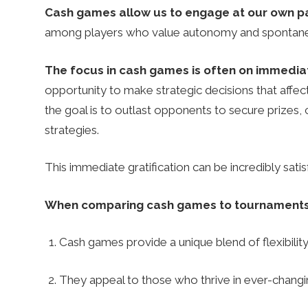
i
Cash games allow us to engage at our own p
among players who value autonomy and spontanei
n
The focus in cash games is often on immediate
opportunity to make strategic decisions that affect
e
the goal is to outlast opponents to secure prizes, 
strategies.
P
This immediate gratification can be incredibly satis
o
When comparing cash games to tournaments, i
k
Cash games provide a unique blend of flexibility 
They appeal to those who thrive in ever-changi
e