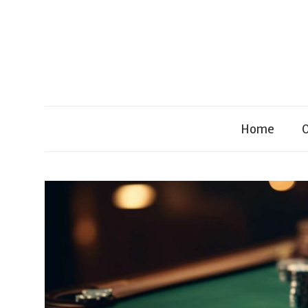
Skip
to
content
B
Home
O
l
o
o
d