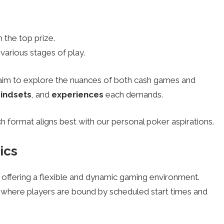
 the top prize.
various stages of play.
aim to explore the nuances of both cash games and
indsets
, and
experiences
each demands.
ch format aligns best with our personal poker aspirations.
ics
, offering a flexible and dynamic gaming environment.
s, where players are bound by scheduled start times and