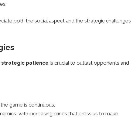
es.
ciate both the social aspect and the strategic challenges
gies
 strategic patience
is crucial to outlast opponents and
 the game is continuous.
amics, with increasing blinds that press us to make