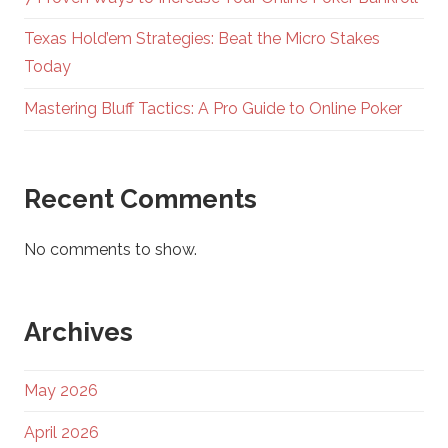
Texas Hold’em Strategies: Beat the Micro Stakes
Today
Mastering Bluff Tactics: A Pro Guide to Online Poker
Recent Comments
No comments to show.
Archives
May 2026
April 2026