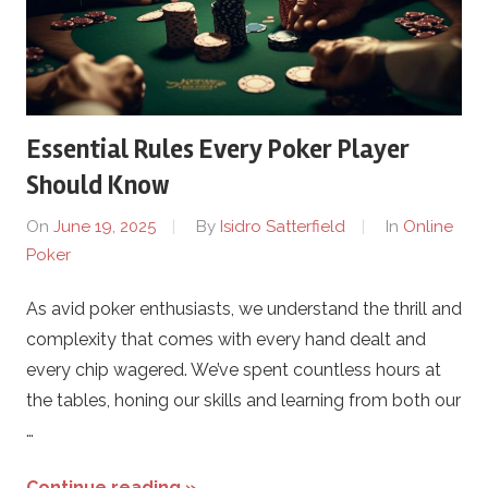
e
.
c
Essential Rules Every Poker Player
o
Should Know
m
On
June 19, 2025
By
Isidro Satterfield
In
Online
Poker
–
As avid poker enthusiasts, we understand the thrill and
O
complexity that comes with every hand dealt and
every chip wagered. We’ve spent countless hours at
n
the tables, honing our skills and learning from both our
…
l
Continue reading »