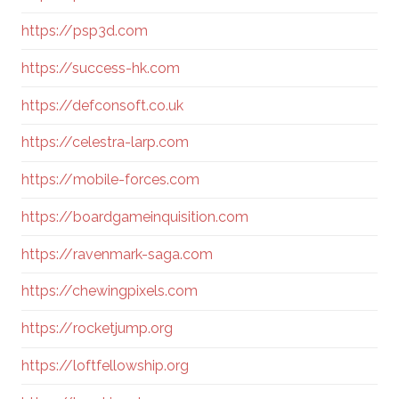
https://psp3d.com
https://success-hk.com
https://defconsoft.co.uk
https://celestra-larp.com
https://mobile-forces.com
https://boardgameinquisition.com
https://ravenmark-saga.com
https://chewingpixels.com
https://rocketjump.org
https://loftfellowship.org