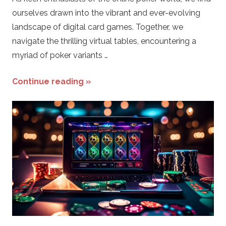
ourselves drawn into the vibrant and ever-evolving
landscape of digital card games. Together, we
navigate the thrilling virtual tables, encountering a
myriad of poker variants …
Continue reading »