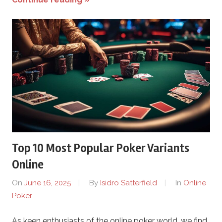
i
n
e
P
o
k
Top 10 Most Popular Poker Variants
e
Online
r
On
June 16, 2025
By
Isidro Satterfield
In
Online
Poker
As keen enthusiasts of the online poker world, we find