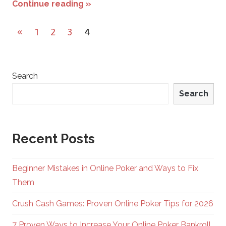
Continue reading »
Posts
Previous
«
1
2
3
4
navigation
Posts
Search
Search
Recent Posts
Beginner Mistakes in Online Poker and Ways to Fix
Them
Crush Cash Games: Proven Online Poker Tips for 2026
7 Proven Ways to Increase Your Online Poker Bankroll