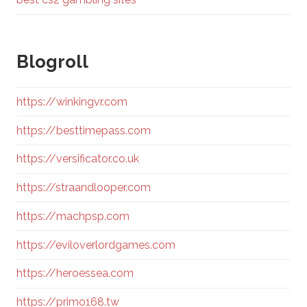
Blogroll
https://winkingvr.com
https://besttimepass.com
https://versificator.co.uk
https://straandlooper.com
https://machpsp.com
https://eviloverlordgames.com
https://heroessea.com
https://primo168.tw