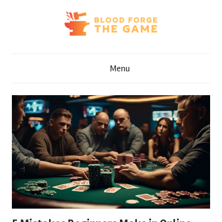
Skip
to
content
B
Menu
l
o
o
d
F
o