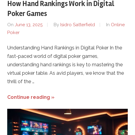
How Hand Rankings Work in Digital
Poker Games
On
June 13, 2025
By
Isidro Satterfield
In
Online
Poker
Understanding Hand Rankings in Digital Poker In the
fast-paced world of digital poker games,
understanding hand rankings is key to mastering the
virtual poker table. As avid players, we know that the
thrill of the …
Continue reading »