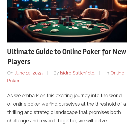
Ultimate Guide to Online Poker for New
Players
On
June 10, 2025
By
Isidro Satterfield
In
Online
Poker
As we embark on this exciting journey into the world
of online poker, we find ourselves at the threshold of a
thrilling and strategic landscape that promises both
challenge and reward. Together, we will delve …