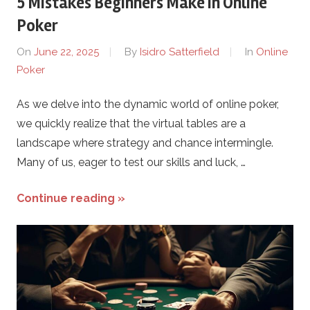
5 Mistakes Beginners Make in Online
r
Poker
g
On
June 22, 2025
By
Isidro Satterfield
In
Online
Poker
e
As we delve into the dynamic world of online poker,
T
we quickly realize that the virtual tables are a
h
landscape where strategy and chance intermingle.
Many of us, eager to test our skills and luck, …
e
Continue reading »
G
a
m