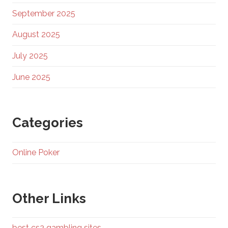
September 2025
August 2025
July 2025
June 2025
Categories
Online Poker
Other Links
best cs2 gambling sites